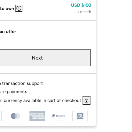
USD
$100
 to own
/ month
an offer
Next
e transaction support
ure payments
l currency available in cart at checkout