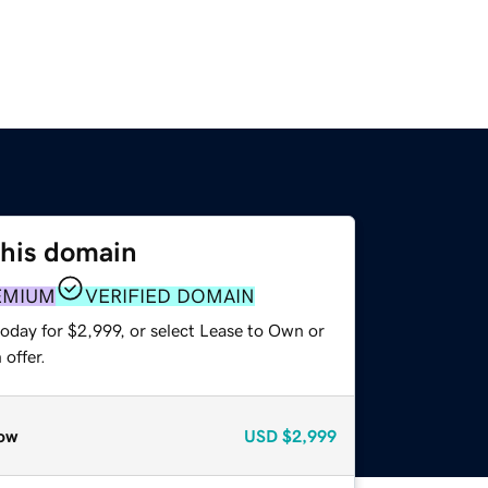
this domain
EMIUM
VERIFIED DOMAIN
oday for $2,999, or select Lease to Own or
offer.
ow
USD
$2,999