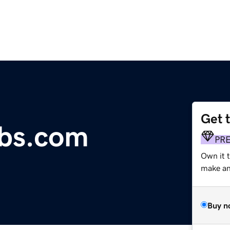
Get 
obs.com
PR
Own it t
make an 
Buy n