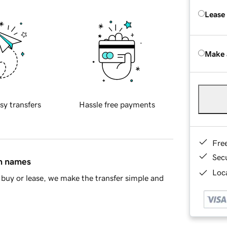
Lease
Make 
sy transfers
Hassle free payments
Fre
Sec
in names
Loca
buy or lease, we make the transfer simple and