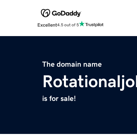
Excellent
4.5 out of 5
The domain name
Rotationalj
is for sale!