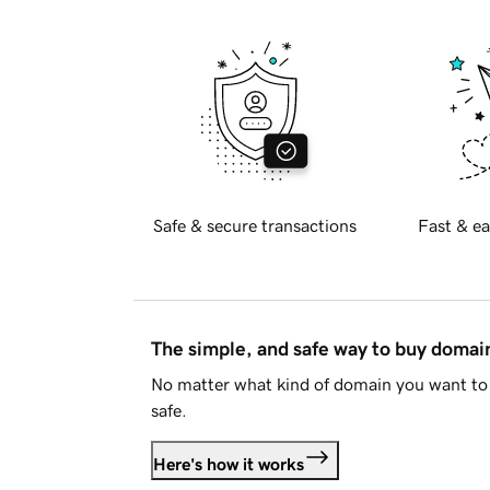
Safe & secure transactions
Fast & ea
The simple, and safe way to buy doma
No matter what kind of domain you want to 
safe.
Here's how it works