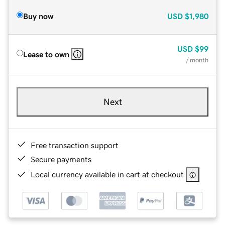
Buy now
USD
$1,980
USD
$99
Lease to own
/ month
Next
Free transaction support
Secure payments
Local currency available in cart at checkout