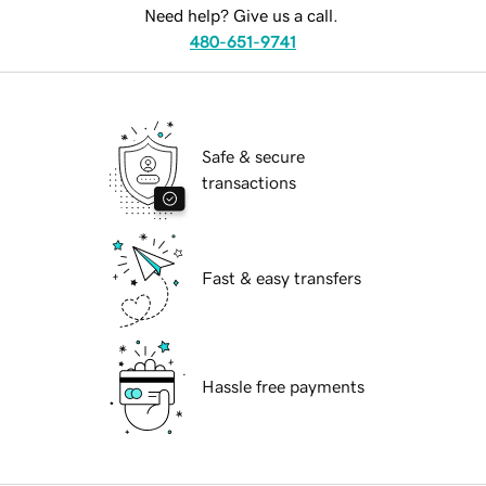
Need help? Give us a call.
480-651-9741
Safe & secure
transactions
Fast & easy transfers
Hassle free payments