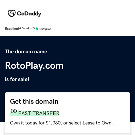
Excellent
4.5 out of 5
The domain name
RotoPlay.com
is for sale!
Get this domain
FAST TRANSFER
Own it today for $1,980, or select Lease to Own.