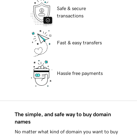
Safe & secure
transactions
Fast & easy transfers
Hassle free payments
The simple, and safe way to buy domain
names
No matter what kind of domain you want to buy