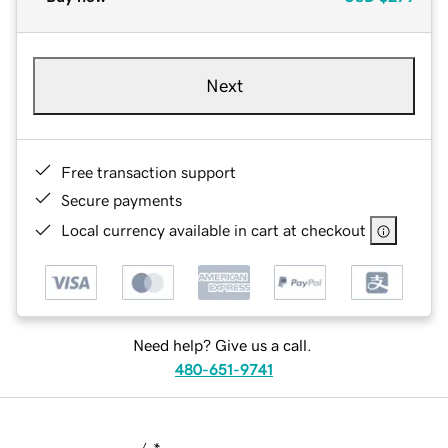
Next
Free transaction support
Secure payments
Local currency available in cart at checkout
Need help? Give us a call.
480-651-9741