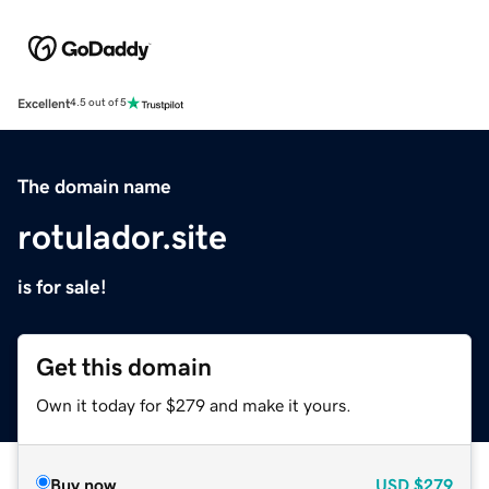
Excellent
4.5 out of 5
The domain name
rotulador.site
is for sale!
Get this domain
Own it today for $279 and make it yours.
Buy now
USD
$279