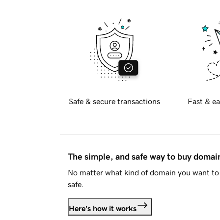
Safe & secure transactions
Fast & ea
The simple, and safe way to buy doma
No matter what kind of domain you want to 
safe.
Here's how it works