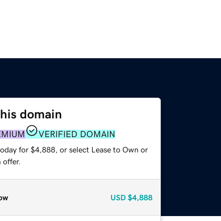
this domain
EMIUM
VERIFIED DOMAIN
today for $4,888, or select Lease to Own or
offer.
ow
USD
$4,888