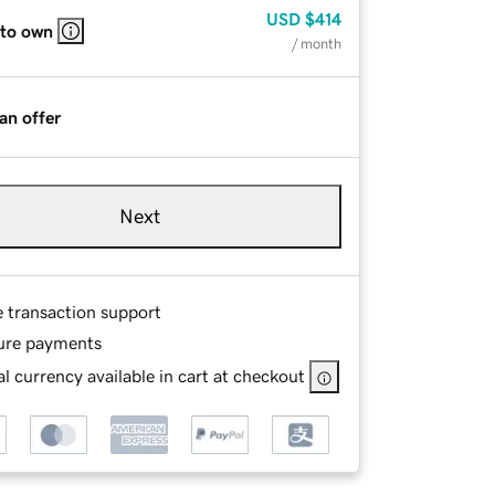
USD
$414
 to own
/ month
an offer
Next
e transaction support
ure payments
l currency available in cart at checkout