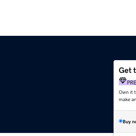
Get 
m
PR
Own it 
make an 
Buy n