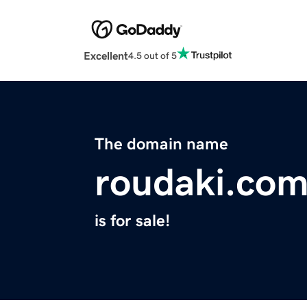
Excellent
4.5 out of 5
The domain name
roudaki.co
is for sale!