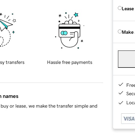
Lease
Make 
sy transfers
Hassle free payments
Fre
Sec
in names
Loca
buy or lease, we make the transfer simple and