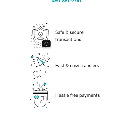
480-651-9741
Safe & secure
transactions
Fast & easy transfers
Hassle free payments