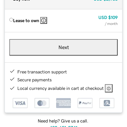
USD
$109
Lease to own
/ month
Next
Free transaction support
Secure payments
Local currency available in cart at checkout
Need help? Give us a call.