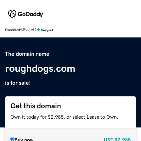
Excellent
4.5 out of 5
The domain name
roughdogs.com
is for sale!
Get this domain
Own it today for $2,988, or select Lease to Own.
Buy now
USD
$2,988