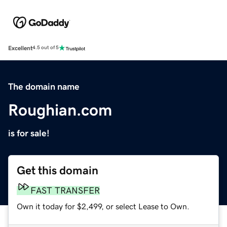
Excellent
4.5 out of 5
The domain name
Roughian.com
is for sale!
Get this domain
FAST TRANSFER
Own it today for $2,499, or select Lease to Own.