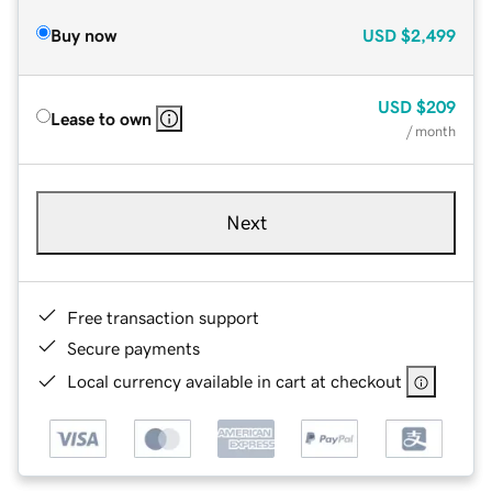
Buy now
USD
$2,499
USD
$209
Lease to own
/ month
Next
Free transaction support
Secure payments
Local currency available in cart at checkout