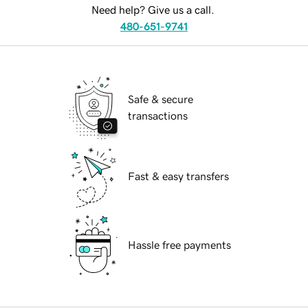
Need help? Give us a call.
480-651-9741
Safe & secure
transactions
Fast & easy transfers
Hassle free payments