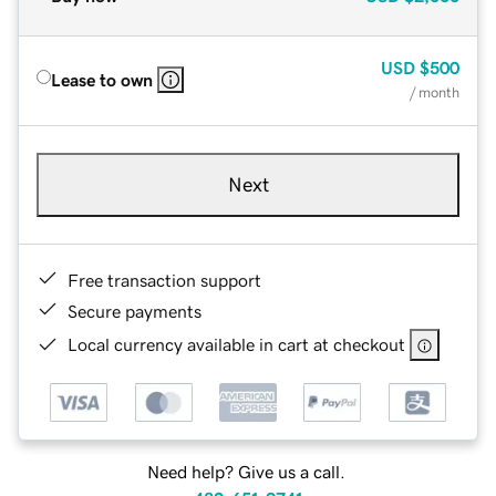
USD
$500
Lease to own
/ month
Next
Free transaction support
Secure payments
Local currency available in cart at checkout
Need help? Give us a call.