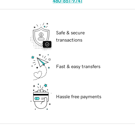
480-651-9741
Safe & secure
transactions
Fast & easy transfers
Hassle free payments