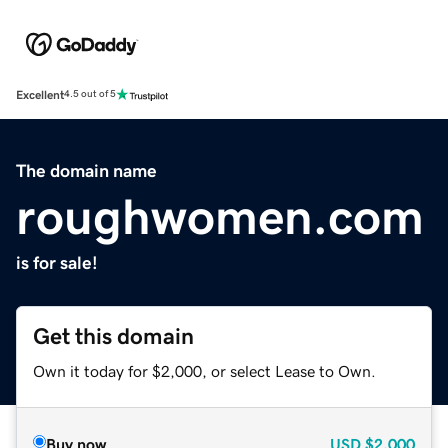
Excellent
4.5 out of 5
The domain name
roughwomen.com
is for sale!
Get this domain
Own it today for $2,000, or select Lease to Own.
Buy now
USD
$2,000