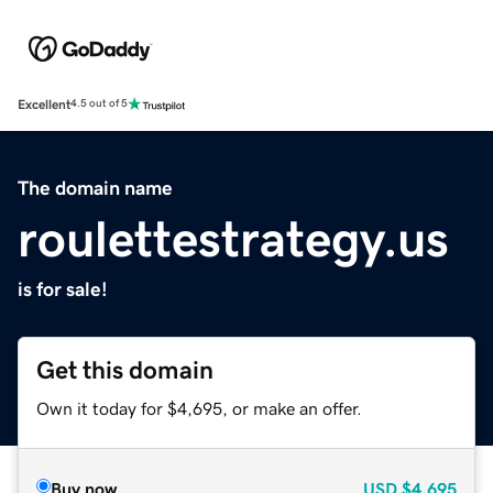
Excellent
4.5 out of 5
The domain name
roulettestrategy.us
is for sale!
Get this domain
Own it today for $4,695, or make an offer.
Buy now
USD
$4,695