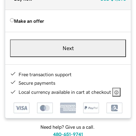
Make an offer
Next
Free transaction support
Secure payments
Local currency available in cart at checkout
Need help? Give us a call.
480-651-9741