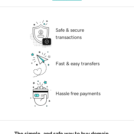
Safe & secure
transactions
Fast & easy transfers
Hassle free payments
The simple, and safe way to buy domain