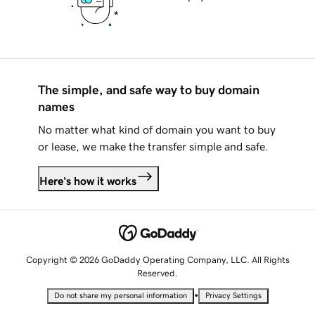
The simple, and safe way to buy domain
names
No matter what kind of domain you want to buy
or lease, we make the transfer simple and safe.
Here's how it works
Copyright © 2026 GoDaddy Operating Company, LLC. All Rights
Reserved.
•
Do not share my personal information
Privacy Settings