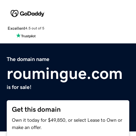
Excellent
4.5 out of 5
The domain name
roumingue.com
is for sale!
Get this domain
Own it today for $49,850, or select Lease to Own or
make an offer.