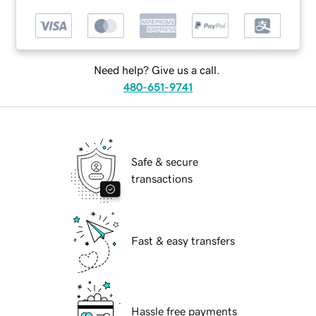
Need help? Give us a call.
480-651-9741
Safe & secure
transactions
Fast & easy transfers
Hassle free payments