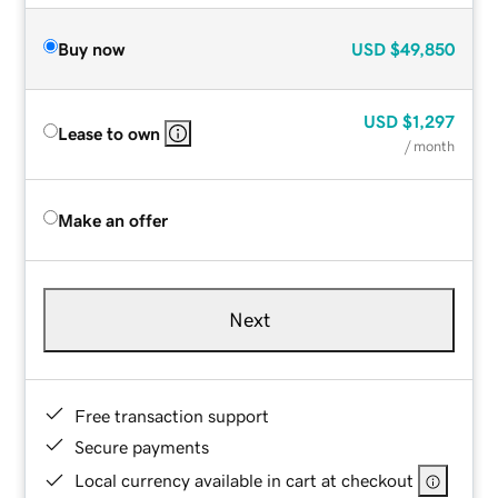
Buy now
USD
$49,850
USD
$1,297
Lease to own
/ month
Make an offer
Next
Free transaction support
Secure payments
Local currency available in cart at checkout