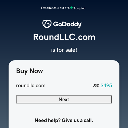
Excellent
4.5 out of 5
RoundLLC.com
is for sale!
Buy Now
roundllc.com
$495
USD
Next
Need help? Give us a call.