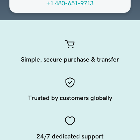
+1 480-651-9713
Simple, secure purchase & transfer
Trusted by customers globally
24/7 dedicated support