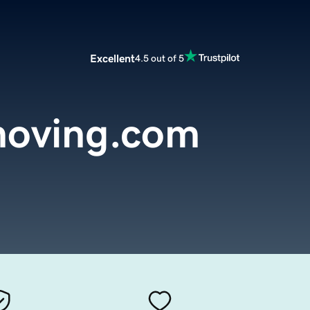
Excellent
4.5 out of 5
oving.com