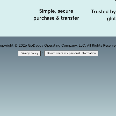
Simple, secure
Trusted by
purchase & transfer
glob
opyright © 2026 GoDaddy Operating Company, LLC. All Rights Reserve
·
Privacy Policy
Do not share my personal information