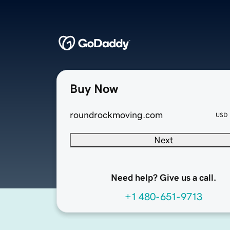
Buy Now
roundrockmoving.com
USD
Next
Need help? Give us a call.
+1 480-651-9713