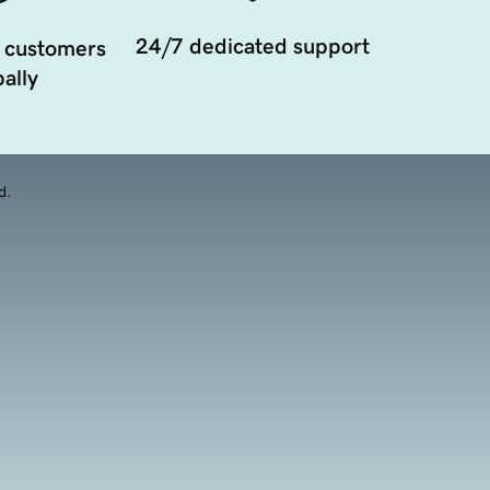
24/7 dedicated support
 customers
ally
d.