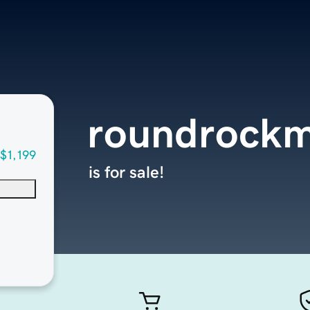
roundrockm
$1,199
is for sale!