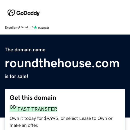
Excellent
4.5 out of 5
The domain name
roundthehouse.com
is for sale!
Get this domain
FAST TRANSFER
Own it today for $9,995, or select Lease to Own or
make an offer.