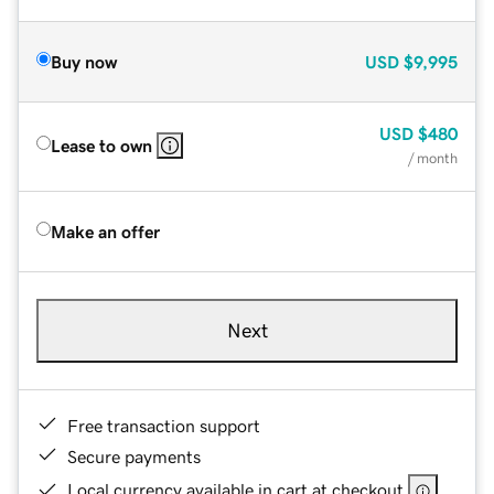
Buy now
USD
$9,995
USD
$480
Lease to own
/ month
Make an offer
Next
Free transaction support
Secure payments
Local currency available in cart at checkout