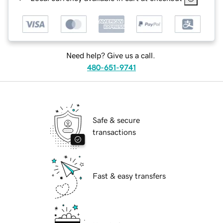
Need help? Give us a call.
480-651-9741
Safe & secure
transactions
Fast & easy transfers