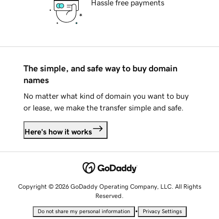
Hassle free payments
The simple, and safe way to buy domain
names
No matter what kind of domain you want to buy
or lease, we make the transfer simple and safe.
Here's how it works
Copyright © 2026 GoDaddy Operating Company, LLC. All Rights
Reserved.
•
Do not share my personal information
Privacy Settings