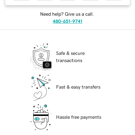
Need help? Give us a call.
480-651-9741
Safe & secure
transactions
Fast & easy transfers
Hassle free payments