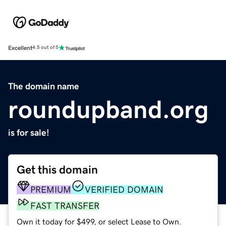
Excellent
4.5 out of 5
The domain name
roundupband.org
is for sale!
Get this domain
PREMIUM
VERIFIED DOMAIN
FAST TRANSFER
Own it today for $499, or select Lease to Own.