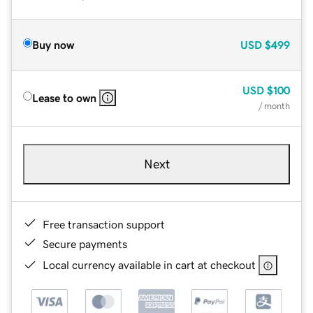
Buy now
USD
$499
USD
$100
Lease to own
/ month
Next
Free transaction support
Secure payments
Local currency available in cart at checkout