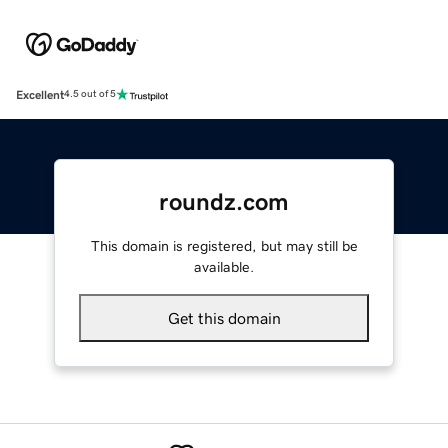
Excellent
4.5 out of 5
roundz.com
This domain is registered, but may still be
available.
Get this domain