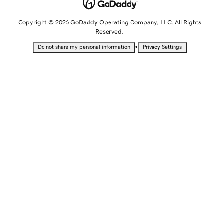
Copyright © 2026 GoDaddy Operating Company, LLC. All Rights
Reserved.
•
Do not share my personal information
Privacy Settings