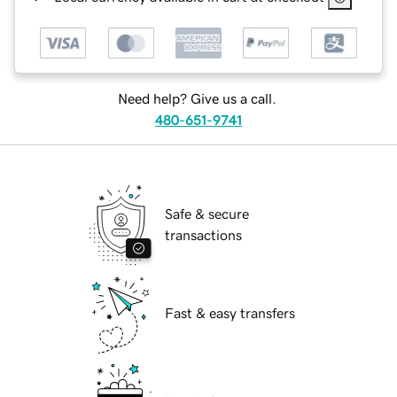
Need help? Give us a call.
480-651-9741
Safe & secure
transactions
Fast & easy transfers