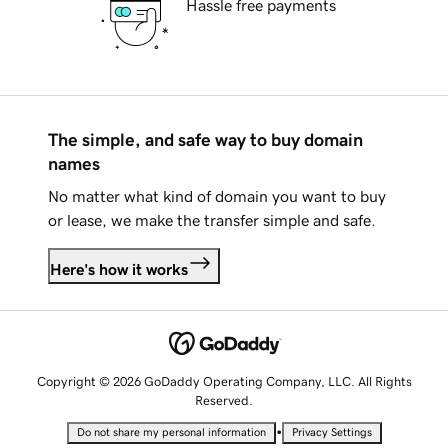
Hassle free payments
The simple, and safe way to buy domain
names
No matter what kind of domain you want to buy
or lease, we make the transfer simple and safe.
Here's how it works
Copyright © 2026 GoDaddy Operating Company, LLC. All Rights
Reserved.
•
Do not share my personal information
Privacy Settings