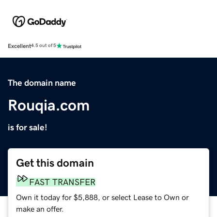
Excellent
4.5 out of 5
The domain name
Rouqia.com
is for sale!
Get this domain
FAST TRANSFER
Own it today for $5,888, or select Lease to Own or
make an offer.