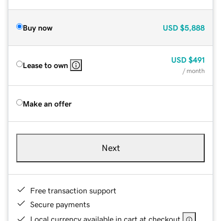
Buy now
USD
$5,888
USD
$491
Lease to own
/ month
Make an offer
Next
Free transaction support
Secure payments
Local currency available in cart at checkout