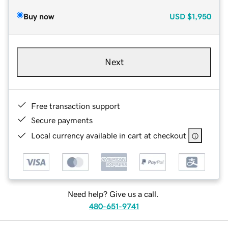
Buy now
USD
$1,950
Next
Free transaction support
Secure payments
Local currency available in cart at checkout
Need help? Give us a call.
480-651-9741