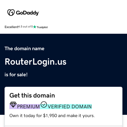
Excellent
4.5 out of 5
The domain name
RouterLogin.us
is for sale!
Get this domain
PREMIUM
VERIFIED DOMAIN
Own it today for $1,950 and make it yours.