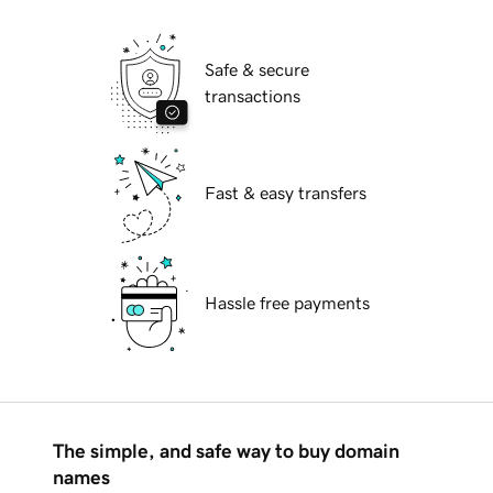
Safe & secure
transactions
Fast & easy transfers
Hassle free payments
The simple, and safe way to buy domain
names