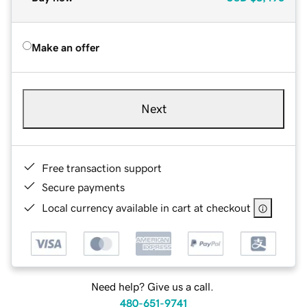
Make an offer
Next
Free transaction support
Secure payments
Local currency available in cart at checkout
Need help? Give us a call.
480-651-9741