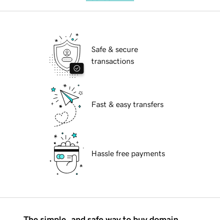
Safe & secure
transactions
Fast & easy transfers
Hassle free payments
The simple, and safe way to buy domain