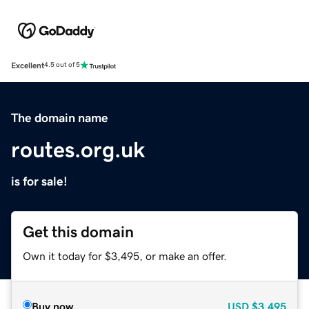
Excellent
4.5 out of 5
The domain name
routes.org.uk
is for sale!
Get this domain
Own it today for $3,495, or make an offer.
Buy now
USD
$3,495