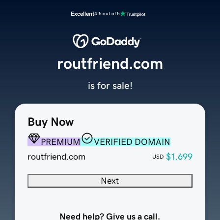
Excellent
4.5 out of 5
routfriend.com
is for sale!
Buy Now
PREMIUM
VERIFIED DOMAIN
routfriend.com
$1,699
USD
Next
Need help? Give us a call.