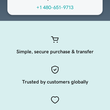
+1 480-651-9713
Simple, secure purchase & transfer
Trusted by customers globally