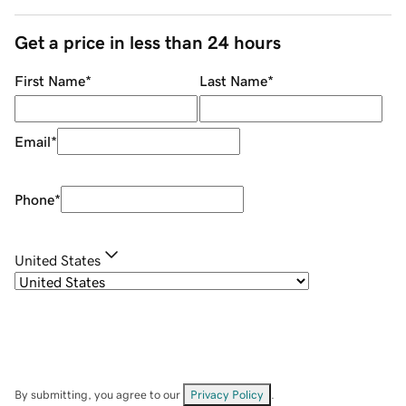
Get a price in less than 24 hours
First Name
*
Last Name
*
Email
*
Phone
*
United States
By submitting, you agree to our
Privacy Policy
.