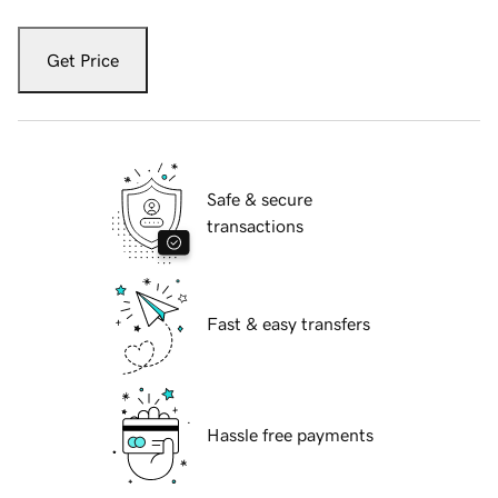
Get Price
Safe & secure
transactions
Fast & easy transfers
Hassle free payments