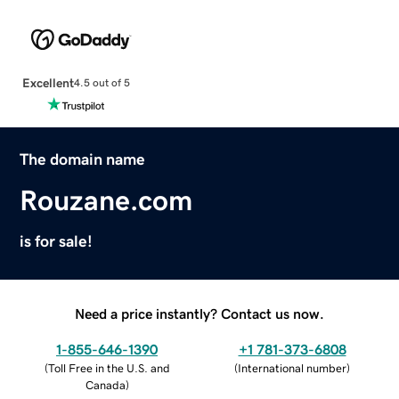
Excellent
4.5 out of 5
The domain name
Rouzane.com
is for sale!
Need a price instantly? Contact us now.
1-855-646-1390
+1 781-373-6808
(
Toll Free in the U.S. and
(
International number
)
Canada
)