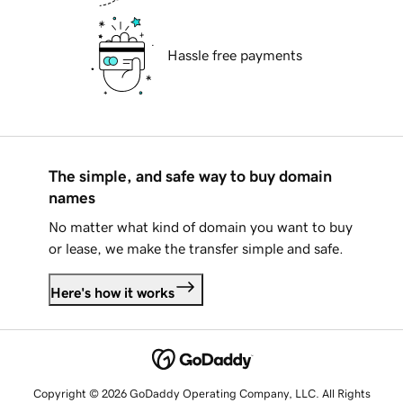
Hassle free payments
The simple, and safe way to buy domain
names
No matter what kind of domain you want to buy
or lease, we make the transfer simple and safe.
Here's how it works
Copyright © 2026 GoDaddy Operating Company, LLC. All Rights