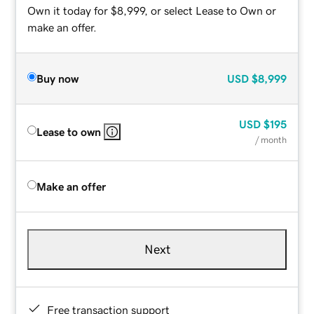
Own it today for $8,999, or select Lease to Own or
make an offer.
Buy now
USD
$8,999
USD
$195
Lease to own
/ month
Make an offer
Next
Free transaction support