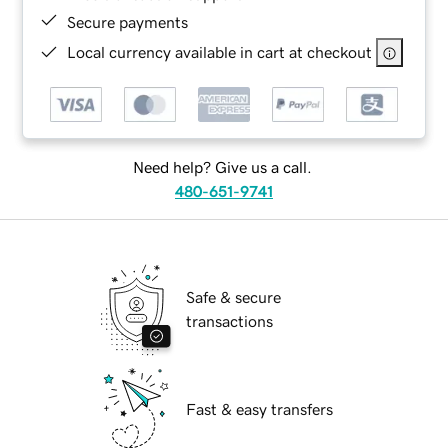
Secure payments
Local currency available in cart at checkout
Need help? Give us a call.
480-651-9741
Safe & secure
transactions
Fast & easy transfers