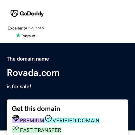
Excellent
4.5 out of 5
The domain name
Rovada.com
is for sale!
Get this domain
PREMIUM
VERIFIED DOMAIN
FAST TRANSFER