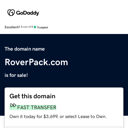
Excellent
4.5 out of 5
The domain name
RoverPack.com
is for sale!
Get this domain
FAST TRANSFER
Own it today for $3,699, or select Lease to Own.