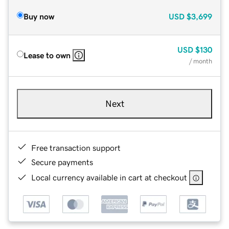
Buy now
USD
$3,699
USD
$130
Lease to own
/ month
Next
Free transaction support
Secure payments
Local currency available in cart at checkout