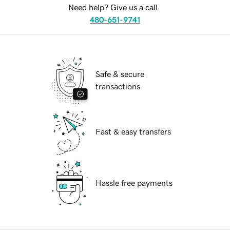
Need help? Give us a call.
480-651-9741
Safe & secure
transactions
Fast & easy transfers
Hassle free payments