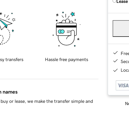
Lease
Fre
sy transfers
Hassle free payments
Sec
Loca
in names
buy or lease, we make the transfer simple and
Ne