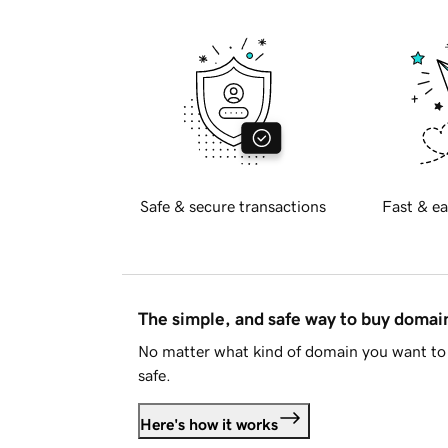
Safe & secure transactions
Fast & ea
The simple, and safe way to buy doma
No matter what kind of domain you want to 
safe.
Here's how it works