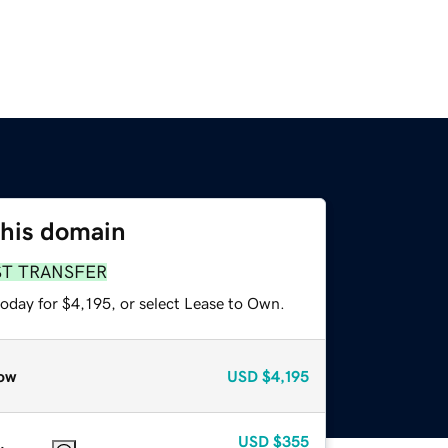
this domain
ST TRANSFER
oday for $4,195, or select Lease to Own.
ow
USD
$4,195
USD
$355