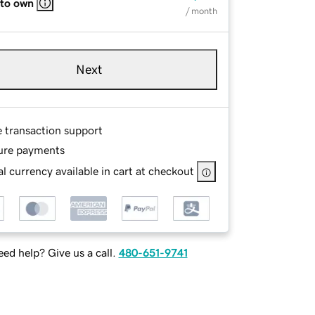
 to own
/ month
Next
e transaction support
ure payments
l currency available in cart at checkout
ed help? Give us a call.
480-651-9741