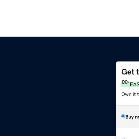
Get 
FA
Own it t
Buy n