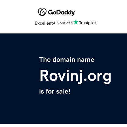
Excellent
4.5 out of 5
The domain name
Rovinj.org
is for sale!