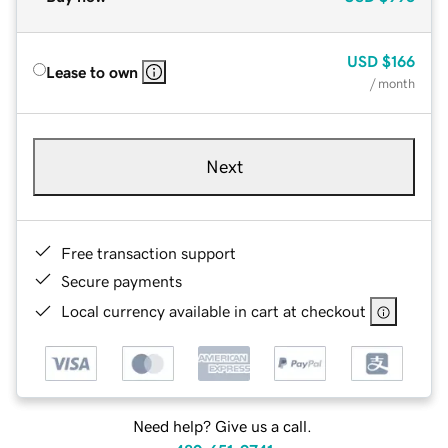
USD
$166
Lease to own
/ month
Next
Free transaction support
Secure payments
Local currency available in cart at checkout
Need help? Give us a call.