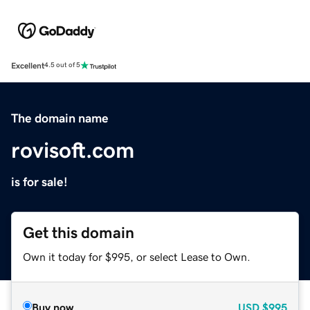
Excellent
4.5 out of 5
The domain name
rovisoft.com
is for sale!
Get this domain
Own it today for $995, or select Lease to Own.
Buy now
USD
$995