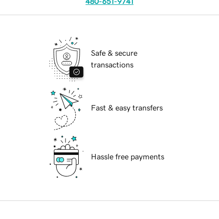
480-651-9741
Safe & secure
transactions
Fast & easy transfers
Hassle free payments