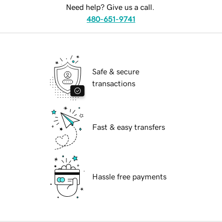
Need help? Give us a call.
480-651-9741
Safe & secure
transactions
Fast & easy transfers
Hassle free payments