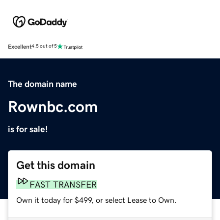
Excellent
4.5 out of 5
The domain name
Rownbc.com
is for sale!
Get this domain
FAST TRANSFER
Own it today for $499, or select Lease to Own.