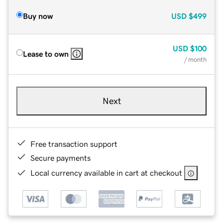
Buy now
USD
$499
USD
$100
Lease to own
/ month
Next
Free transaction support
Secure payments
Local currency available in cart at checkout