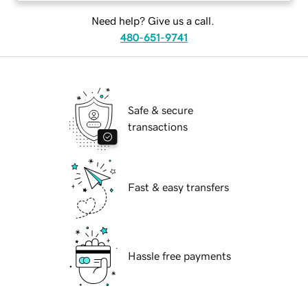
Need help? Give us a call.
480-651-9741
Safe & secure
transactions
Fast & easy transfers
Hassle free payments