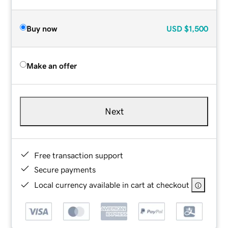
Buy now
USD
$1,500
Make an offer
Next
Free transaction support
Secure payments
Local currency available in cart at checkout