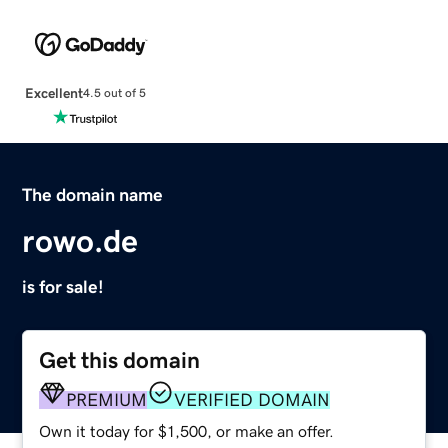
Excellent
4.5 out of 5
The domain name
rowo.de
is for sale!
Get this domain
PREMIUM
VERIFIED DOMAIN
Own it today for $1,500, or make an offer.