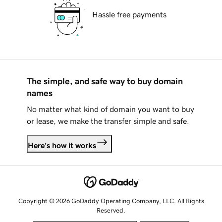
Hassle free payments
The simple, and safe way to buy domain
names
No matter what kind of domain you want to buy
or lease, we make the transfer simple and safe.
Here's how it works
Copyright © 2026 GoDaddy Operating Company, LLC. All Rights
Reserved.