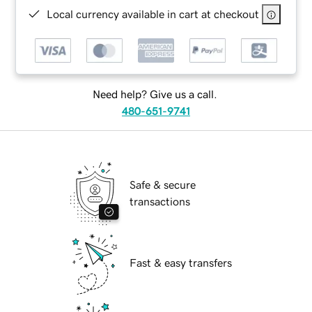
Local currency available in cart at checkout
Need help? Give us a call.
480-651-9741
Safe & secure
transactions
Fast & easy transfers