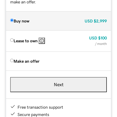
make an offer.
Buy now
USD
$2,999
USD
$100
Lease to own
/ month
Make an offer
Next
Free transaction support
Secure payments