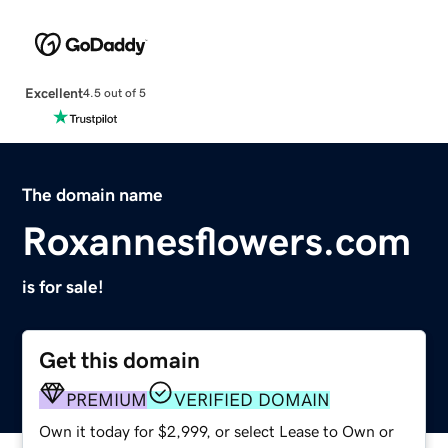
Excellent
4.5 out of 5
The domain name
Roxannesflowers.com
is for sale!
Get this domain
PREMIUM
VERIFIED DOMAIN
Own it today for $2,999, or select Lease to Own or