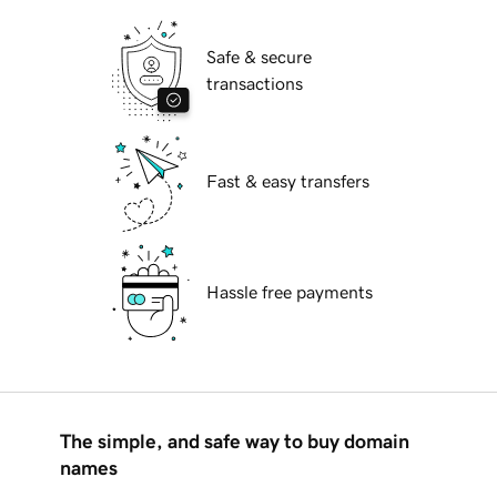
Safe & secure
transactions
Fast & easy transfers
Hassle free payments
The simple, and safe way to buy domain
names