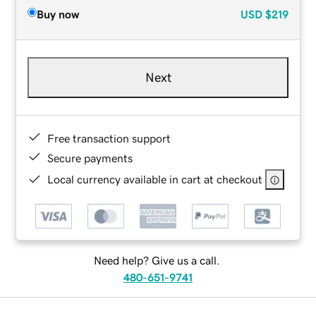
Buy now
USD
$219
Next
Free transaction support
Secure payments
Local currency available in cart at checkout
Need help? Give us a call.
480-651-9741