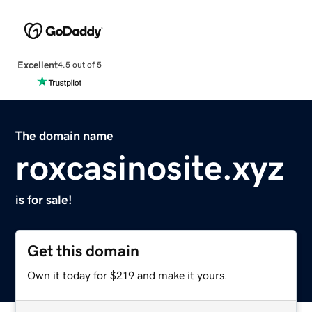
Excellent
4.5 out of 5
The domain name
roxcasinosite.xyz
is for sale!
Get this domain
Own it today for $219 and make it yours.