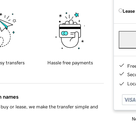
Lease
sy transfers
Hassle free payments
Fre
Sec
Loca
in names
buy or lease, we make the transfer simple and
Ne