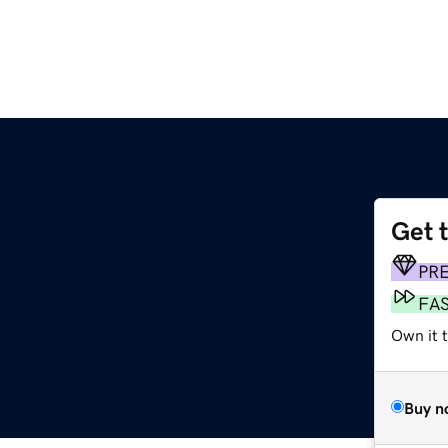
Get 
PR
FA
Own it 
Buy n