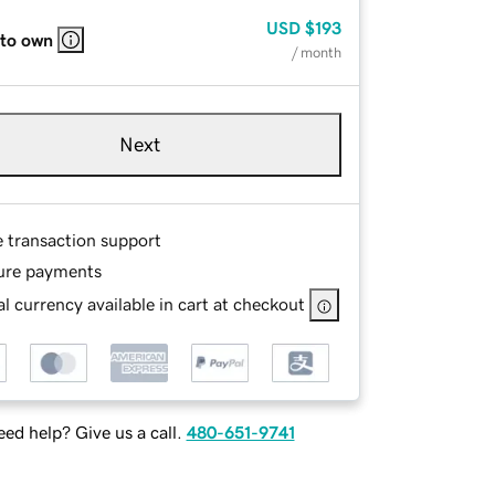
USD
$193
 to own
/ month
Next
e transaction support
ure payments
l currency available in cart at checkout
ed help? Give us a call.
480-651-9741