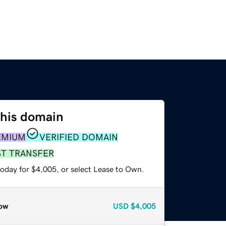
this domain
EMIUM
VERIFIED DOMAIN
ST TRANSFER
today for $4,005, or select Lease to Own.
ow
USD
$4,005