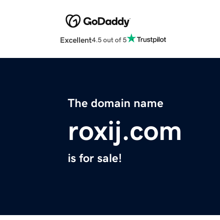
Excellent
4.5 out of 5
The domain name
roxij.com
is for sale!