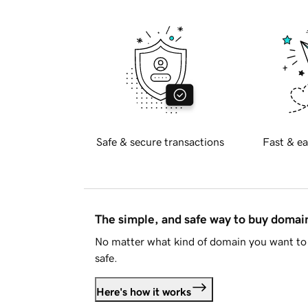
Safe & secure transactions
Fast & ea
The simple, and safe way to buy doma
No matter what kind of domain you want to 
safe.
Here's how it works