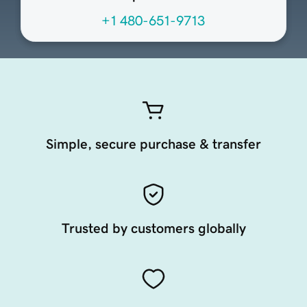
+1 480-651-9713
Simple, secure purchase & transfer
Trusted by customers globally