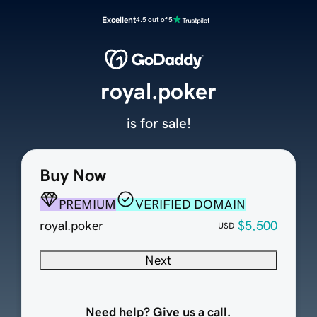
Excellent
4.5 out of 5
royal.poker
is for sale!
Buy Now
PREMIUM
VERIFIED DOMAIN
royal.poker
$5,500
USD
Next
Need help? Give us a call.