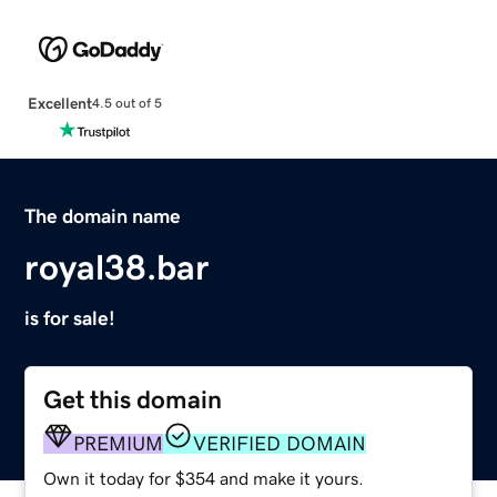
Excellent
4.5 out of 5
The domain name
royal38.bar
is for sale!
Get this domain
PREMIUM
VERIFIED DOMAIN
Own it today for $354 and make it yours.