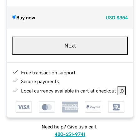
Buy now
USD
$354
Next
Free transaction support
Secure payments
Local currency available in cart at checkout
Need help? Give us a call.
480-651-9741