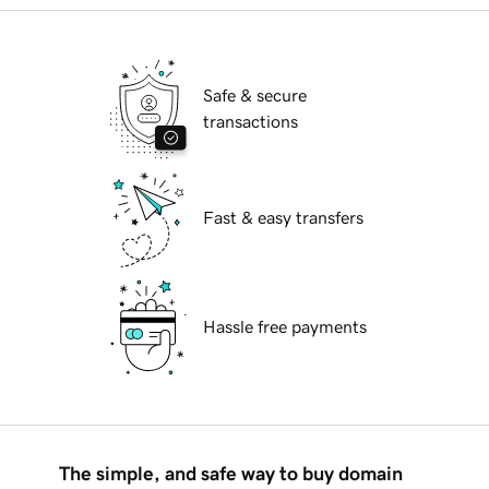
Safe & secure
transactions
Fast & easy transfers
Hassle free payments
The simple, and safe way to buy domain