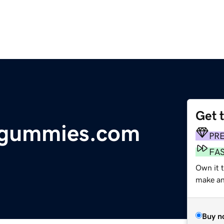
Get 
dgummies.com
PR
FA
Own it t
make an 
Buy n