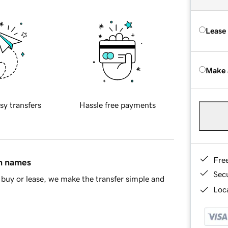
Lease
Make 
sy transfers
Hassle free payments
Fre
in names
Sec
buy or lease, we make the transfer simple and
Loca