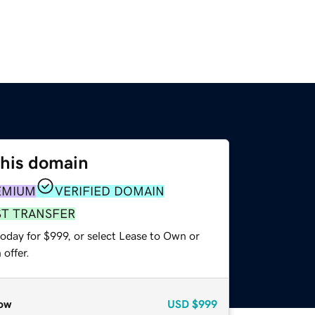
this domain
EMIUM
VERIFIED DOMAIN
ST TRANSFER
oday for $999, or select Lease to Own or
offer.
ow
USD
$999