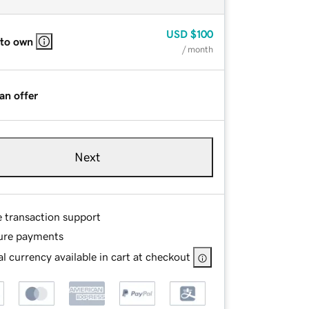
USD
$100
 to own
/ month
an offer
Next
e transaction support
ure payments
l currency available in cart at checkout