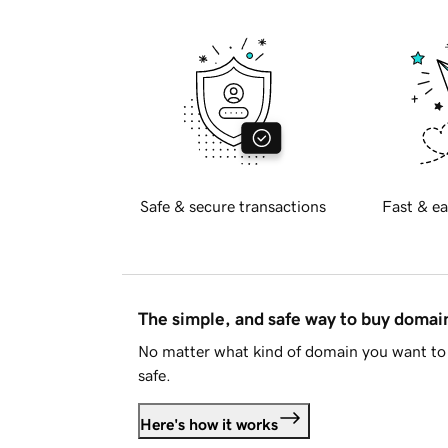
Safe & secure transactions
Fast & ea
The simple, and safe way to buy doma
No matter what kind of domain you want to 
safe.
Here's how it works