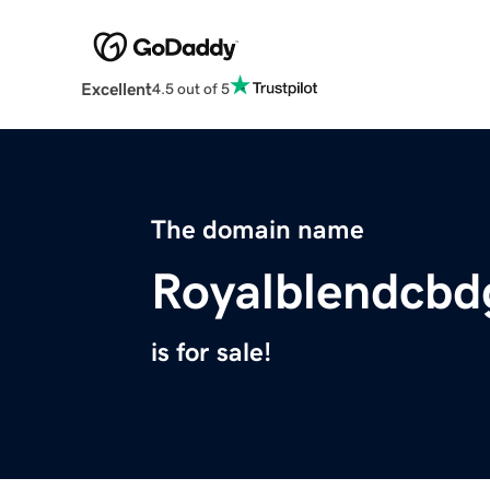
Excellent
4.5 out of 5
The domain name
Royalblendcb
is for sale!