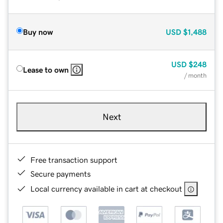
Buy now
USD
$1,488
USD
$248
Lease to own
/ month
Next
Free transaction support
Secure payments
Local currency available in cart at checkout