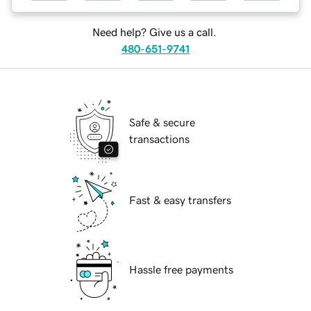
Need help? Give us a call.
480-651-9741
Safe & secure
transactions
Fast & easy transfers
Hassle free payments