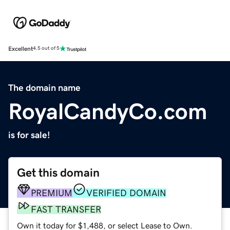
Excellent
4.5 out of 5
The domain name
RoyalCandyCo.com
is for sale!
Get this domain
PREMIUM
VERIFIED DOMAIN
FAST TRANSFER
Own it today for $1,488, or select Lease to Own.