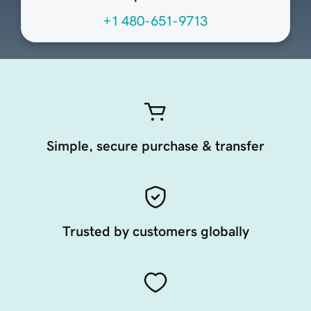
+1 480-651-9713
Simple, secure purchase & transfer
Trusted by customers globally