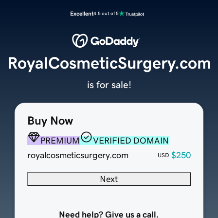
Excellent
4.5 out of 5
RoyalCosmeticSurgery.com
is for sale!
Buy Now
PREMIUM
VERIFIED DOMAIN
royalcosmeticsurgery.com
$250
USD
Next
Need help? Give us a call.