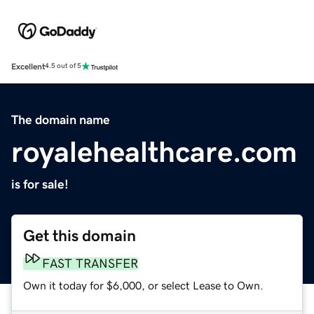
Excellent
4.5 out of 5
The domain name
royalehealthcare.com
is for sale!
Get this domain
FAST TRANSFER
Own it today for $6,000, or select Lease to Own.