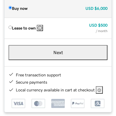
Buy now
USD
$6,000
USD
$500
Lease to own
/ month
Next
Free transaction support
Secure payments
Local currency available in cart at checkout