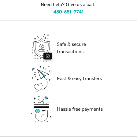
Need help? Give us a call.
480-651-9741
Safe & secure
transactions
Fast & easy transfers
Hassle free payments