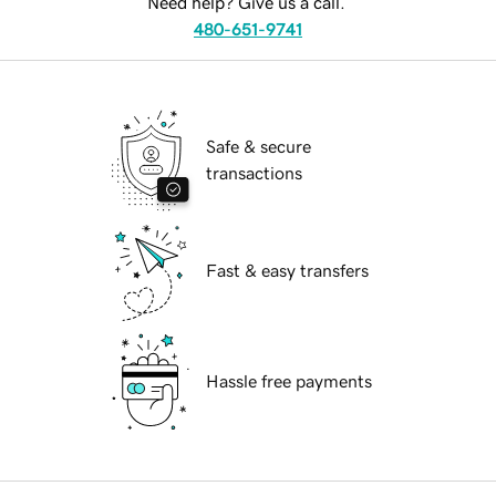
Need help? Give us a call.
480-651-9741
Safe & secure
transactions
Fast & easy transfers
Hassle free payments