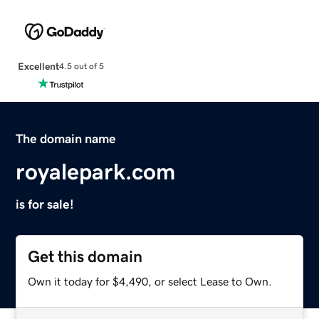
Excellent
4.5 out of 5
The domain name
royalepark.com
is for sale!
Get this domain
Own it today for $4,490, or select Lease to Own.