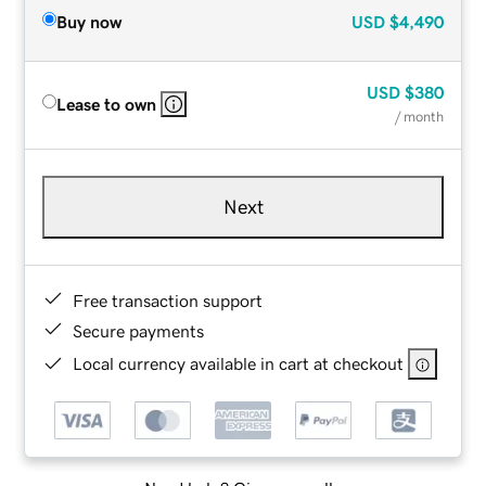
Buy now
USD
$4,490
USD
$380
Lease to own
/ month
Next
Free transaction support
Secure payments
Local currency available in cart at checkout