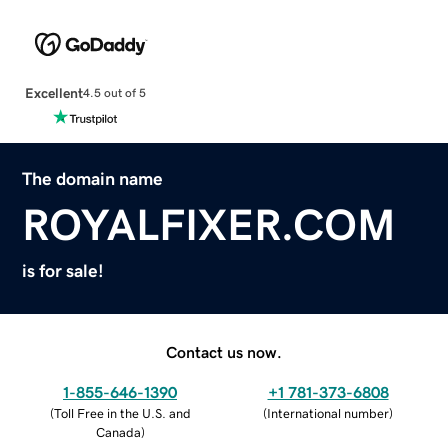
Excellent
4.5 out of 5
The domain name
ROYALFIXER.COM
is for sale!
Contact us now.
1-855-646-1390
+1 781-373-6808
(
Toll Free in the U.S. and
(
International number
)
Canada
)