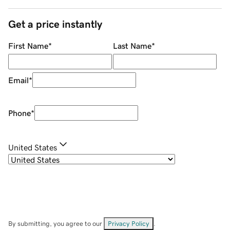
Get a price instantly
First Name
*
Last Name
*
Email
*
Phone
*
United States
By submitting, you agree to our
Privacy Policy
.