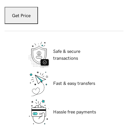
Get Price
Safe & secure
transactions
Fast & easy transfers
Hassle free payments