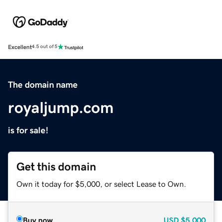
Excellent
4.5 out of 5
The domain name
royaljump.com
is for sale!
Get this domain
Own it today for $5,000, or select Lease to Own.
Buy now
USD
$5,000