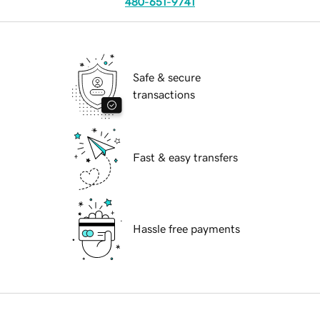
480-651-9741
Safe & secure
transactions
Fast & easy transfers
Hassle free payments