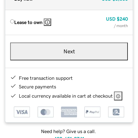
USD
$240
Lease to own
/ month
Next
Free transaction support
Secure payments
Local currency available in cart at checkout
Need help? Give us a call.