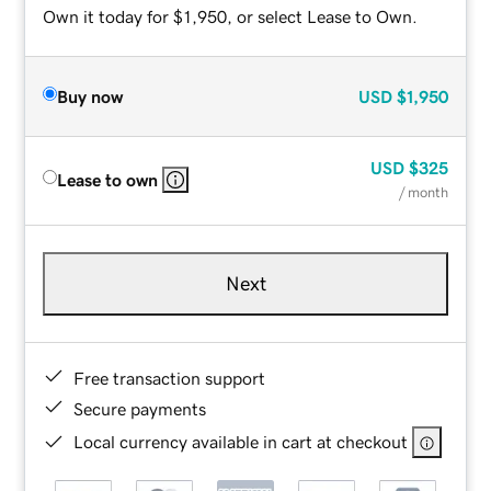
Own it today for $1,950, or select Lease to Own.
Buy now
USD
$1,950
USD
$325
Lease to own
/ month
Next
Free transaction support
Secure payments
Local currency available in cart at checkout