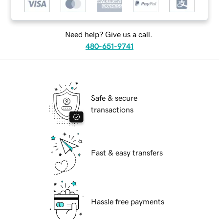
Need help? Give us a call.
480-651-9741
Safe & secure
transactions
Fast & easy transfers
Hassle free payments