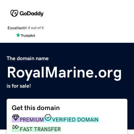
Excellent
4.5 out of 5
The domain name
RoyalMarine.org
is for sale!
Get this domain
PREMIUM
VERIFIED DOMAIN
FAST TRANSFER