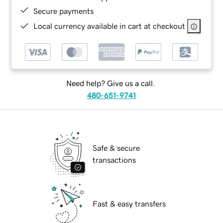
Secure payments
Local currency available in cart at checkout
Need help? Give us a call.
480-651-9741
Safe & secure
transactions
Fast & easy transfers