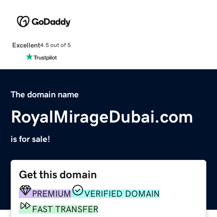
Excellent
4.5 out of 5
The domain name
RoyalMirageDubai.com
is for sale!
Get this domain
PREMIUM
VERIFIED DOMAIN
FAST TRANSFER