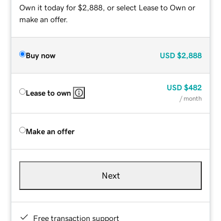
Own it today for $2,888, or select Lease to Own or
make an offer.
Buy now
USD
$2,888
USD
$482
Lease to own
/ month
Make an offer
Next
Free transaction support