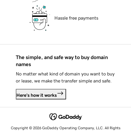
Hassle free payments
The simple, and safe way to buy domain
names
No matter what kind of domain you want to buy
or lease, we make the transfer simple and safe.
Here's how it works
Copyright © 2026 GoDaddy Operating Company, LLC. All Rights