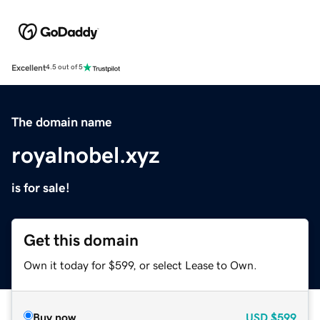
Excellent
4.5 out of 5
The domain name
royalnobel.xyz
is for sale!
Get this domain
Own it today for $599, or select Lease to Own.
Buy now
USD
$599