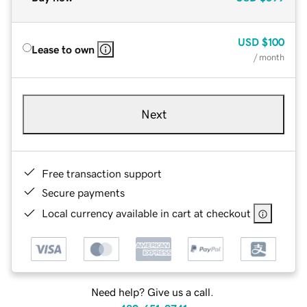
USD
$100
Lease to own
/ month
Next
Free transaction support
Secure payments
Local currency available in cart at checkout
Need help? Give us a call.