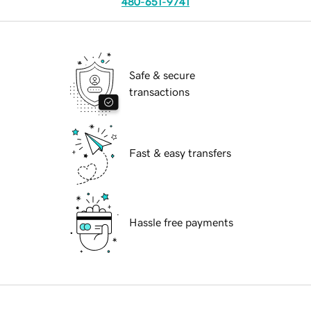
480-651-9741
Safe & secure
transactions
Fast & easy transfers
Hassle free payments