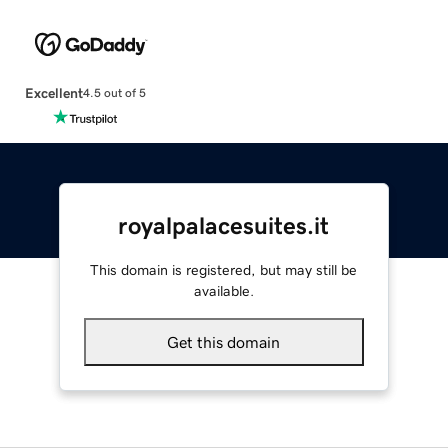
Excellent
4.5 out of 5
royalpalacesuites.it
This domain is registered, but may still be
available.
Get this domain