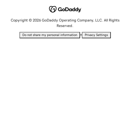
Copyright © 2026 GoDaddy Operating Company, LLC. All Rights
Reserved.
•
Do not share my personal information
Privacy Settings