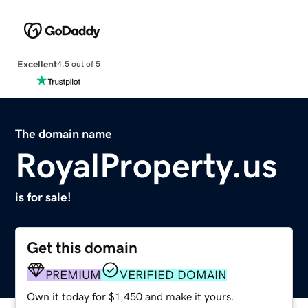
Excellent
4.5 out of 5
The domain name
RoyalProperty.us
is for sale!
Get this domain
PREMIUM
VERIFIED DOMAIN
Own it today for $1,450 and make it yours.