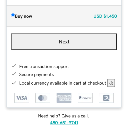
Buy now
USD
$1,450
Next
Free transaction support
Secure payments
Local currency available in cart at checkout
Need help? Give us a call.
480-651-9741