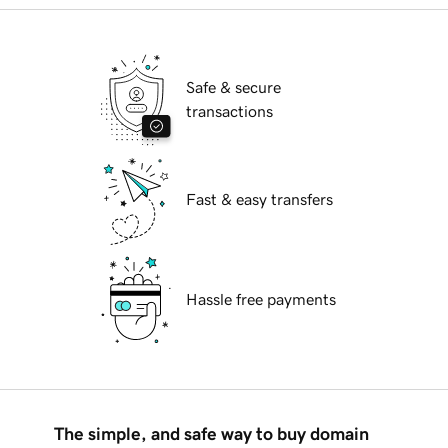
Safe & secure
transactions
Fast & easy transfers
Hassle free payments
The simple, and safe way to buy domain