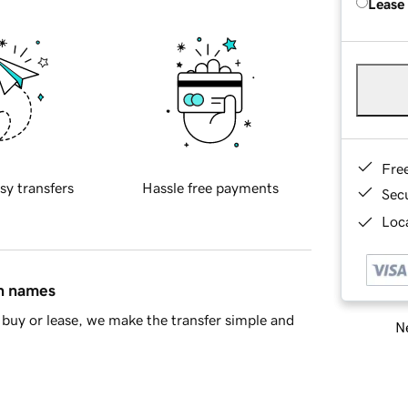
Lease
Fre
sy transfers
Hassle free payments
Sec
Loca
in names
buy or lease, we make the transfer simple and
Ne