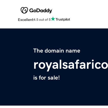
Excellent
4.5 out of 5
The domain name
royalsafaric
is for sale!