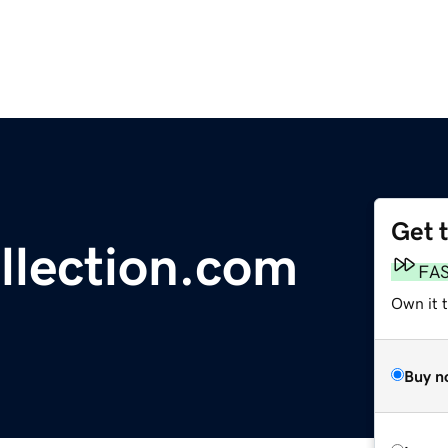
Get 
ollection.com
FA
Own it 
Buy n