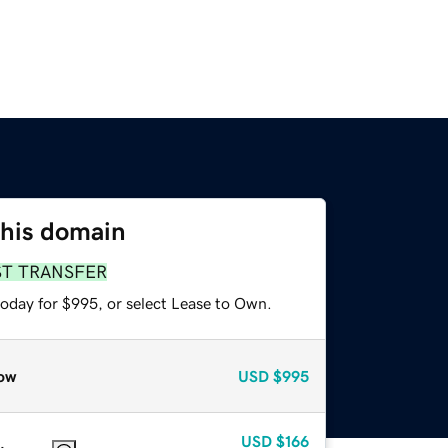
this domain
ST TRANSFER
today for $995, or select Lease to Own.
ow
USD
$995
USD
$166