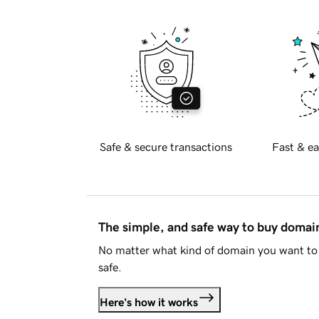
Safe & secure transactions
Fast & ea
The simple, and safe way to buy doma
No matter what kind of domain you want to 
safe.
Here's how it works