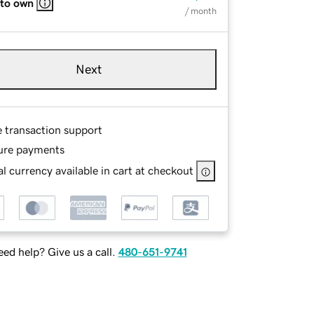
 to own
/ month
Next
e transaction support
ure payments
l currency available in cart at checkout
ed help? Give us a call.
480-651-9741