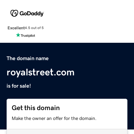
Excellent
4.5 out of 5
The domain name
royalstreet.com
is for sale!
Get this domain
Make the owner an offer for the domain.