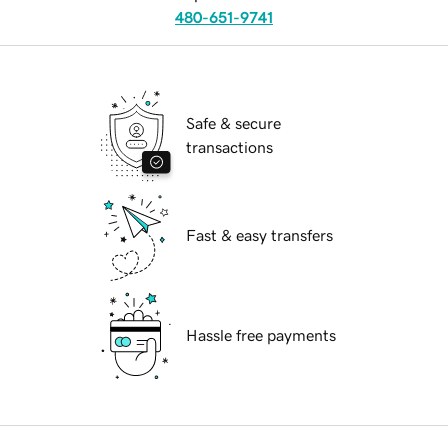
480-651-9741
Safe & secure
transactions
Fast & easy transfers
Hassle free payments