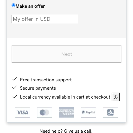
Make an offer
Next
Free transaction support
Secure payments
Local currency available in cart at checkout
Need help? Give us a call.