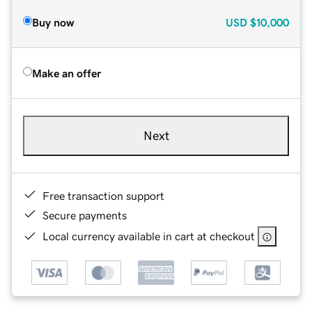
Buy now
USD
$10,000
Make an offer
Next
Free transaction support
Secure payments
Local currency available in cart at checkout