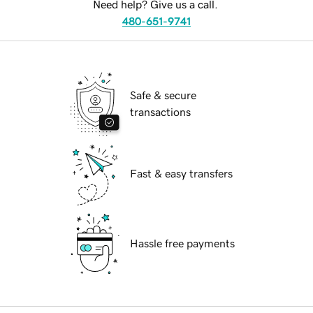
Need help? Give us a call.
480-651-9741
Safe & secure
transactions
Fast & easy transfers
Hassle free payments