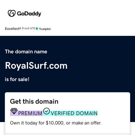
Excellent
4.5 out of 5
The domain name
RoyalSurf.com
is for sale!
Get this domain
PREMIUM
VERIFIED DOMAIN
Own it today for $10,000, or make an offer.