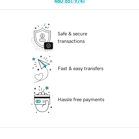
480-651-9741
Safe & secure
transactions
Fast & easy transfers
Hassle free payments