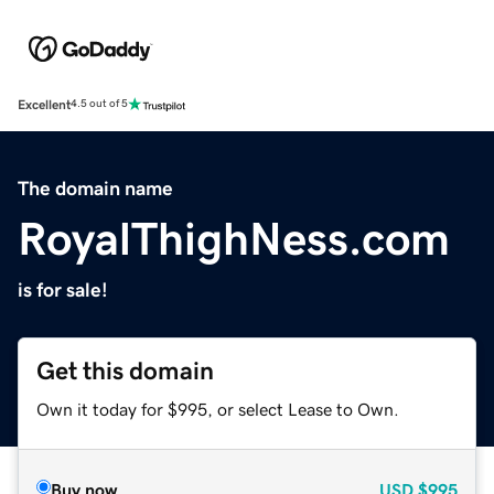
Excellent
4.5 out of 5
The domain name
RoyalThighNess.com
is for sale!
Get this domain
Own it today for $995, or select Lease to Own.
Buy now
USD
$995