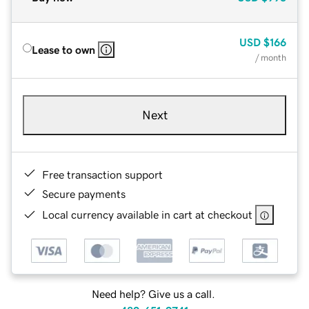
USD
$166
Lease to own
/ month
Next
Free transaction support
Secure payments
Local currency available in cart at checkout
Need help? Give us a call.