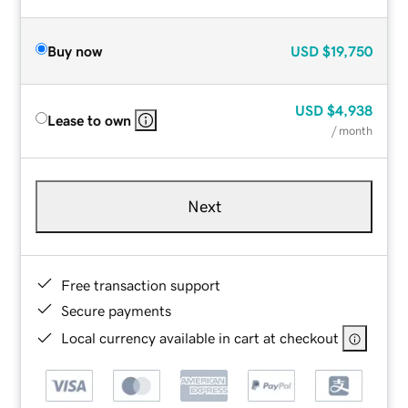
Buy now
USD
$19,750
USD
$4,938
Lease to own
/ month
Next
Free transaction support
Secure payments
Local currency available in cart at checkout