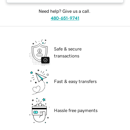
Need help? Give us a call.
480-651-9741
Safe & secure
transactions
Fast & easy transfers
Hassle free payments