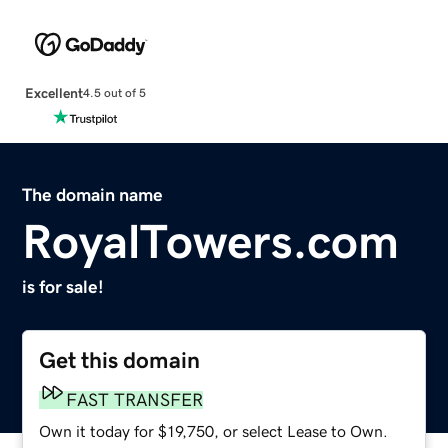
Excellent
4.5 out of 5
The domain name
RoyalTowers.com
is for sale!
Get this domain
FAST TRANSFER
Own it today for $19,750, or select Lease to Own.