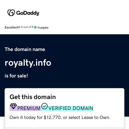
Excellent
4.5 out of 5
The domain name
royalty.info
is for sale!
Get this domain
PREMIUM
VERIFIED DOMAIN
Own it today for $12,770, or select Lease to Own.