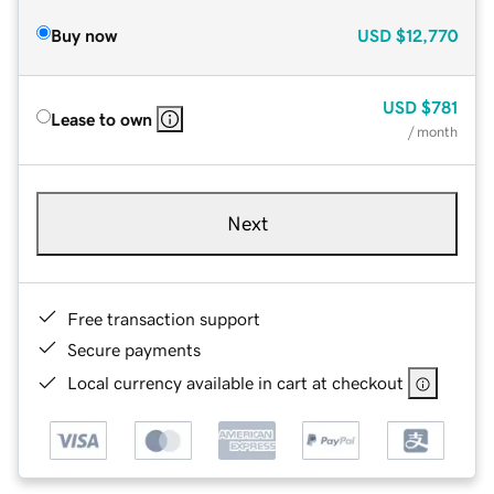
Buy now
USD
$12,770
USD
$781
Lease to own
/ month
Next
Free transaction support
Secure payments
Local currency available in cart at checkout