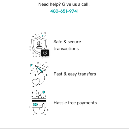
Need help? Give us a call.
480-651-9741
Safe & secure
transactions
Fast & easy transfers
Hassle free payments