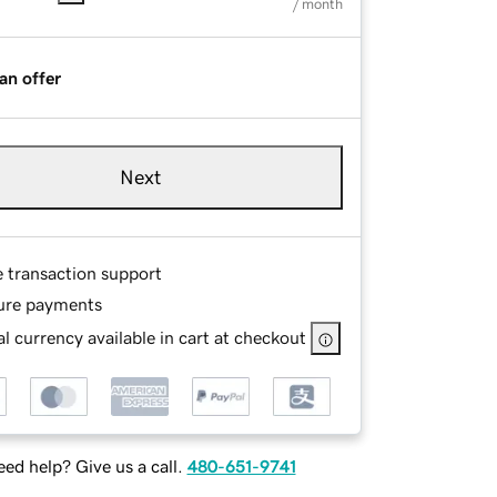
/ month
an offer
Next
e transaction support
ure payments
l currency available in cart at checkout
ed help? Give us a call.
480-651-9741