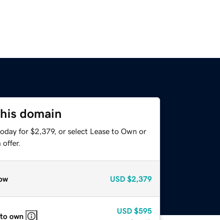
this domain
oday for $2,379, or select Lease to Own or
offer.
ow
USD
$2,379
USD
$595
 to own