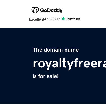
Excellent
4.5 out of 5
The domain name
royaltyfree
is for sale!