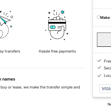
Make 
sy transfers
Hassle free payments
Fre
Sec
Loca
in names
buy or lease, we make the transfer simple and
Ne