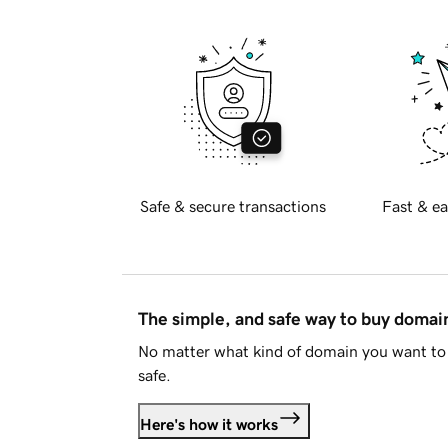
Safe & secure transactions
Fast & ea
The simple, and safe way to buy doma
No matter what kind of domain you want to 
safe.
Here's how it works