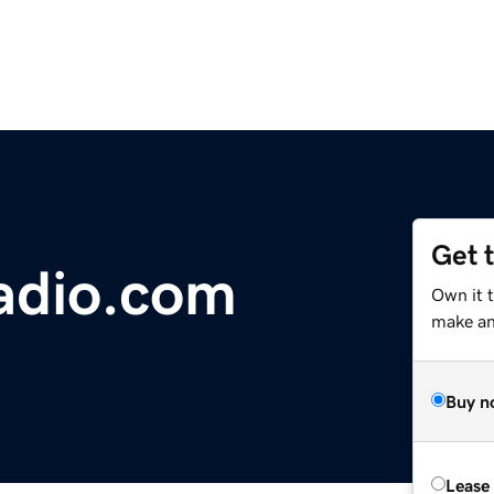
Get 
radio.com
Own it t
make an 
Buy n
Lease