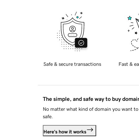
Safe & secure transactions
Fast & ea
The simple, and safe way to buy doma
No matter what kind of domain you want to 
safe.
Here's how it works