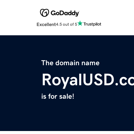
Excellent
4.5 out of 5
The domain name
RoyalUSD.c
is for sale!