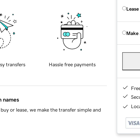
Lease
Make 
sy transfers
Hassle free payments
Fre
Sec
in names
Loca
buy or lease, we make the transfer simple and