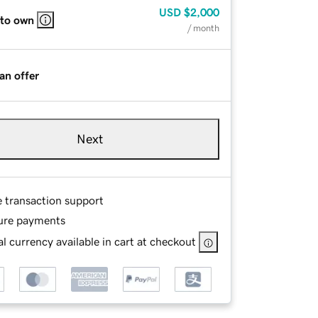
USD
$2,000
 to own
/ month
an offer
Next
e transaction support
ure payments
l currency available in cart at checkout