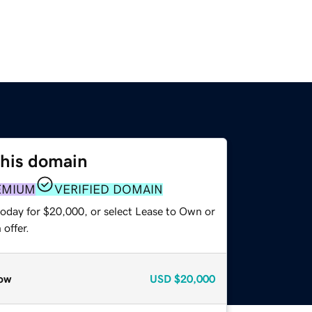
this domain
EMIUM
VERIFIED DOMAIN
today for $20,000, or select Lease to Own or
offer.
ow
USD
$20,000