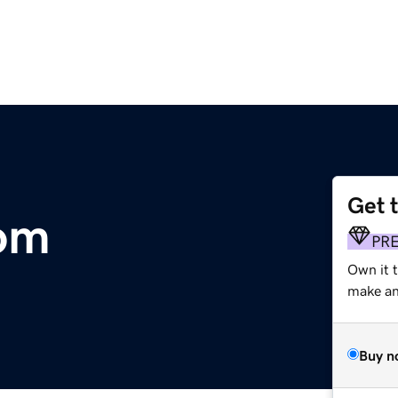
Get 
om
PR
Own it 
make an 
Buy n